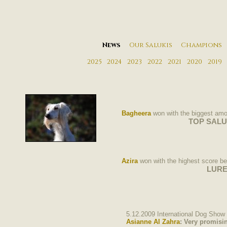
News
Our Salukis
Champions
2025
2024
2023
2022
2021
2020
2019
Bagheera
won with the biggest amou
TOP SALUKI 2
Azira
won with the highest score be
LURE
5.12.2009 International Dog Show 
Asianne
Al Zahra
: Very promisi