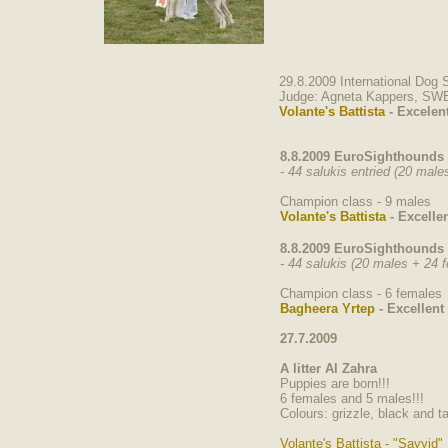
29.8.2009 International Dog
Judge: Agneta Kappers, SW
Volante's Battista
- Excelen
8.8.2009 EuroSighthounds 
- 44 salukis entried (20 mal
Champion class - 9 males
Volante's Battista
- Excellen
8.8.2009 EuroSighthounds 
- 44 salukis (20 males + 24 
Champion class - 6 females
Bagheera Yrtep
- Excellent
27.7.2009
A litter Al Zahra
Puppies are born!!!
6 females and 5 males!!!
Colours: grizzle, black and ta
Volante's Battista - "Sayyid"