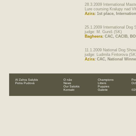
28.3.2009 International Mast
Lure coursing Kralupy nad V
Azira
: 1st place, Internati
25.1.2009 International Dog
judge: M. Guniš (SK)
Bagheera
: CAC, CACIB, B
11.1.2009 National Dog Sho
judge: Ludmila Fintorova (SK
Azira
: CAC, National Winne
Al Zahra Salukis
O nás
Champions
Pod
Petra Pudová
News
Litters
Oc
Our Salukis
Puppies
Kontakt
Galerie
©2