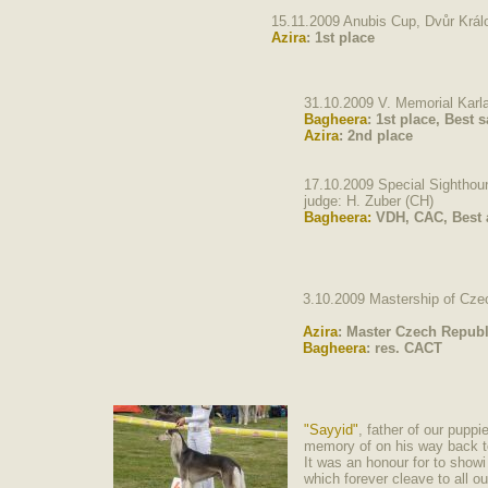
15.11.2009 Anubis Cup, Dvůr Krá
Azira
: 1st place
31.10.2009 V. Memorial Karl
Bagheera
:
1st place, Best s
Azira
:
2nd place
17.10.2009 Special Sightho
judge: H. Zuber (CH)
Bagheera:
VDH, CAC, Best a
3.10.2009 Mastership of Cze
Azira
: Master Czech Republ
Bagheera
: res. CACT
"Sayyid"
, father of our pupp
memory of on his way bac
It was an honour for to show
which forever cleave to all o