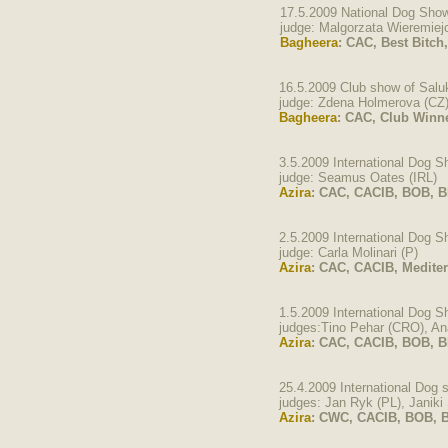
17.5.2009 National Dog Show
judge: Malgorzata Wieremie
Bagheera
: CAC, Best Bitch
16.5.2009 Club show of Salu
judge: Zdena Holmerova (CZ
Bagheera
: CAC, Club Winn
3.5.2009 International Dog 
judge: Seamus Oates (IRL)
Azira
: CAC, CACIB, BOB, BI
2.5.2009 International Dog 
judge: Carla Molinari (P)
Azira
: CAC, CACIB, Medite
1.5.2009 International Dog 
judges:Tino Pehar (CRO), An
Azira
: CAC, CACIB, BOB, BI
25.4.2009 International Dog
judges: Jan Ryk (PL), Janiki 
Azira
: CWC, CACIB, BOB, B