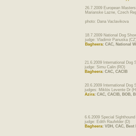
26.7.2009 European Mastersh
Marianske Lazne, Czech Rep
photo: Dana Vaclavikova
18.7.2009 National Dog Sho
judge: Vladimir Panuska (CZ
Bagheera
: CAC, National 
21.6.2009 International Dog
judge: Simu Calin (RO)
Bagheera
: CAC, CACIB
20.6.2009 International Dog
judges: Miklós Levente Dr (H
Azira
: CAC, CACIB, BOB, BI
6.6.2009 Special Sighthoun
judge: Edith Raufelder (D)
Bagheera
: VDH, CAC, Best